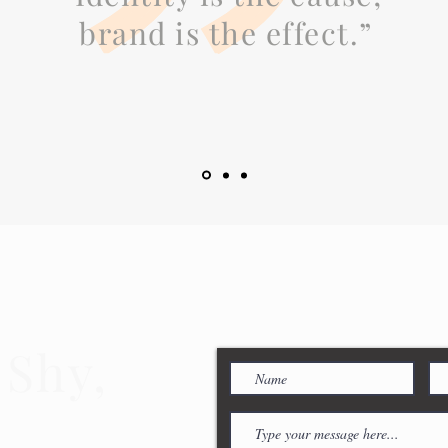
brand is the effect.”
 Shy,
ouch!