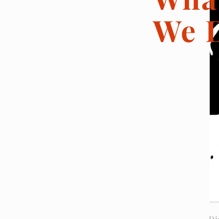
We 
Di