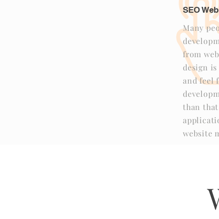
SEO Web
Many peo
developme
from web
design is
and feel 
developm
than tha
applicat
website m