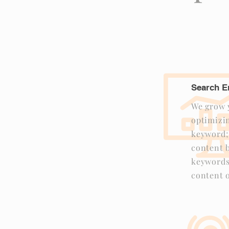
Search E
We grow y
optimizin
keyword;
content b
keywords
content o