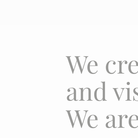
We cre
and vi
We are