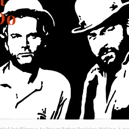
Do
gital Intelligence to Power Better Decision Making. A ma