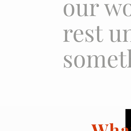
our wo
rest u
someth
Wha