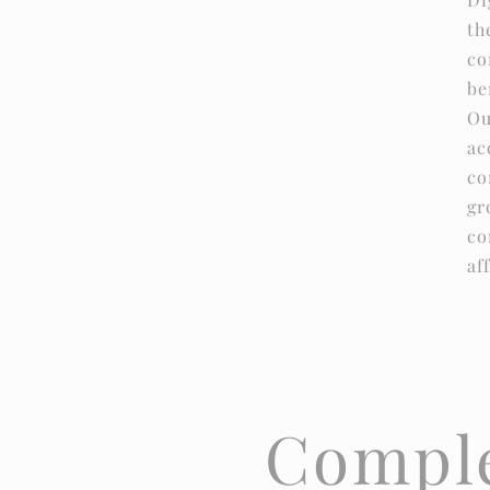
th
co
be
Ou
ac
co
gr
co
af
Comple