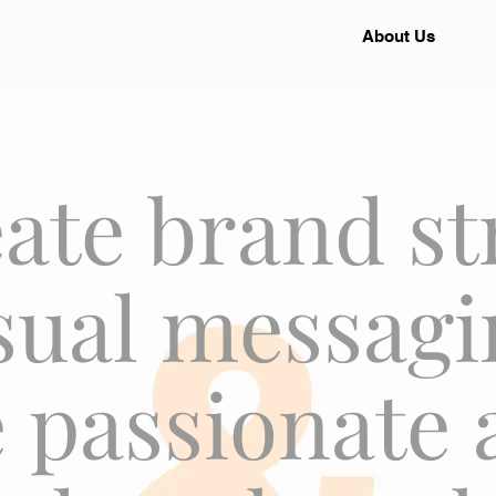
About Us
ate brand st
sual messagi
 passionate 