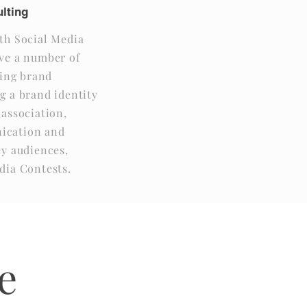
lting
th Social Media
ve a number of
sing brand
g a brand identity
 association,
ication and
ey audiences,
dia Contests.
e