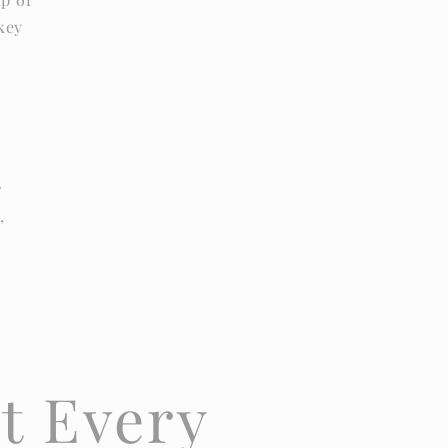
 key
r
,
t Every