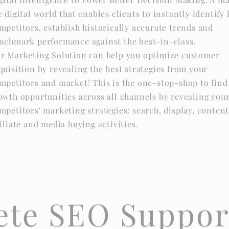
e digital world that enables clients to instantly identify
mpetitors, establish historically accurate trends and
nchmark performance against the best-in-class.
r Marketing Solution can help you optimize customer
quisition by revealing the best strategies from your
mpetitors and market! This is the one-stop-shop to find
owth opportunities across all channels by revealing you
mpetitors' marketing strategies: search, display, content
filiate and media buying activities.
te SEO Suppor