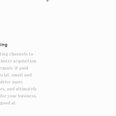
y
ting
ing channels to
imize acquisition
 organic & paid
social, email and
p drive more
les, and ultimately
for your business.
 good at.