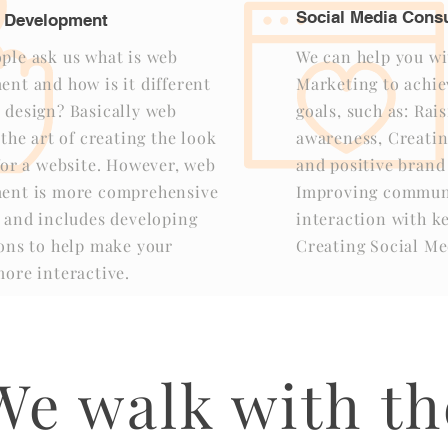
Social Media Consu
 Development
ple ask us what is web
We can help you wi
nt and how is it different
Marketing to achie
 design? Basically web
goals, such as: Rai
 the art of creating the look
awareness, Creatin
for a website. However, web
and positive brand
ent is more comprehensive
Improving commun
t and includes developing
interaction with k
ions to help make your
Creating Social Me
ore interactive.
We walk with th