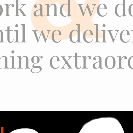
rk and we d
ntil we deliv
ing extraor
t