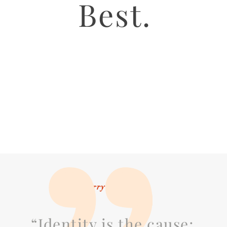
Best.
Larry Ackerman
“Identity is the cause;