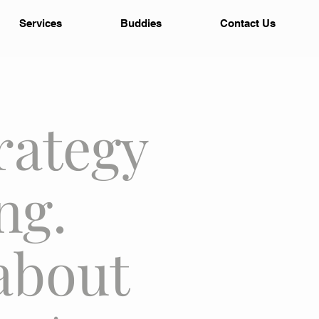
Services
Buddies
Contact Us
rategy
ng.
about