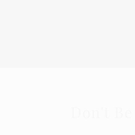
Don't Be
Get in t