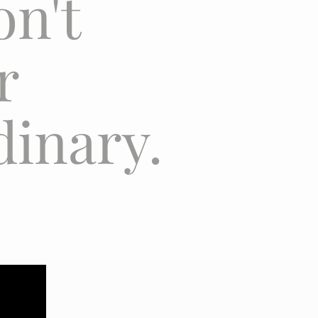
on't
er
dinary.