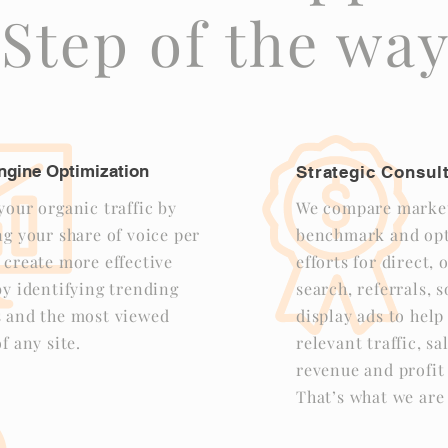
Step of the wa
ngine Optimization
Strategic Consul
our organic traffic by
We compare market
g your share of voice per
benchmark and opt
 create more effective
efforts for direct,
y identifying trending
search, referrals, 
 and the most viewed
display ads to hel
f any site.
relevant traffic, sa
revenue and profit 
That’s what we are